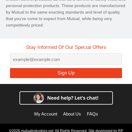
personal protection products. These products are manufactured
by Mutual to the same exacting standards and level of quality
that you've come to expect from Mutual, while being very
competitively priced.
Stay Informed Of Our Special Offers
Sign Up
My Account
About Us
FAQs
©2026 mutualindustries.net. All Rights Reserved. Site developed by
RP