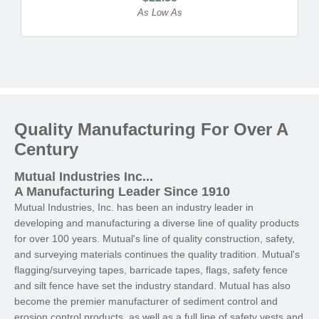
As Low As
Quality Manufacturing For Over A
Century
Mutual Industries Inc...
A Manufacturing Leader Since 1910
Mutual Industries, Inc. has been an industry leader in
developing and manufacturing a diverse line of quality products
for over 100 years. Mutual's line of quality construction, safety,
and surveying materials continues the quality tradition. Mutual's
flagging/surveying tapes, barricade tapes, flags, safety fence
and silt fence have set the industry standard. Mutual has also
become the premier manufacturer of sediment control and
erosion control products, as well as a full line of safety vests and