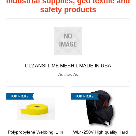
industrial supplies, geo textile and
Power & Hand Tools
safety products
Office Products
Empire Blended Products
Safety & Security Equipment
Tools & Home Improvement
Freeport Steel
Graymont
Hanes
CL2 ANSI LIME MESH L MADE IN USA
As Low As
Homan & Bernard
Jackson
Jalco
JD Russell
Polypropylene Webbing, 1 In
WL4-250V High quality Hard