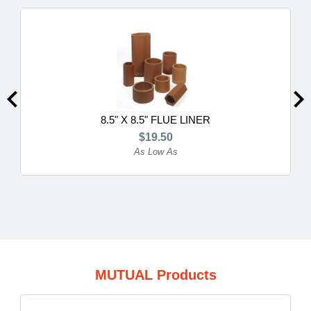
8.5" X 8.5" FLUE LINER
$19.50
As Low As
MUTUAL Products