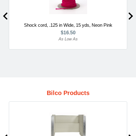
Shock cord, .125 in Wide, 15 yds, Neon Pink
$16.50
As Low As
Bilco Products