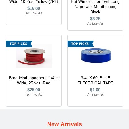
Wide, 10 Yds, Yellow (7Pk)
Hat Winter Liner Twill Long
Lomanco
Nape with Mouthpiece,
$16.80
Black
As Low As
$8.75
Marshall Stamping
As Low As
MUTUAL INDUSTRIES
Pearl
Portland Stoneware
Broadcloth spaghetti, 1/4 in
3/4" X 60' BLUE
Ricci Brothers
Wide, 25 yds, Red
ELECTRICAL TAPE
$25.00
$1.00
As Low As
As Low As
Vestal Mfg
W. R. Meadows
New Arrivals