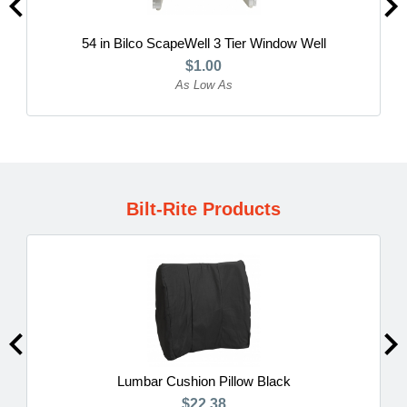
54 in Bilco ScapeWell 3 Tier Window Well
$1.00
As Low As
Bilt-Rite Products
Lumbar Cushion Pillow Black
$22.38