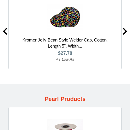
Kromer Jelly Bean Style Welder Cap, Cotton,
Length 5", Width...
$27.78
As Low As
Pearl Products